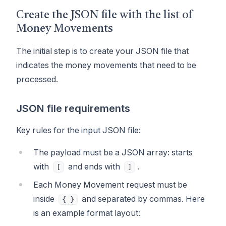
Create the JSON file with the list of
Money Movements
The initial step is to create your JSON file that
indicates the money movements that need to be
processed.
JSON file requirements
Key rules for the input JSON file:
The payload must be a JSON array: starts
with
and ends with
.
[
]
Each Money Movement request must be
inside
and separated by commas. Here
{ }
is an example format layout: