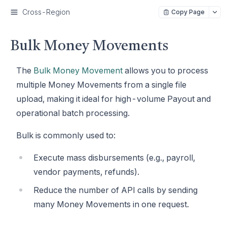
Cross-Region
Copy Page
Bulk Money Movements
The
Bulk Money Movement
allows you to process
multiple Money Movements from a single file
upload, making it ideal for high-volume Payout and
operational batch processing.
Bulk is commonly used to:
Execute mass disbursements (e.g., payroll,
vendor payments, refunds).
Reduce the number of API calls by sending
many Money Movements in one request.