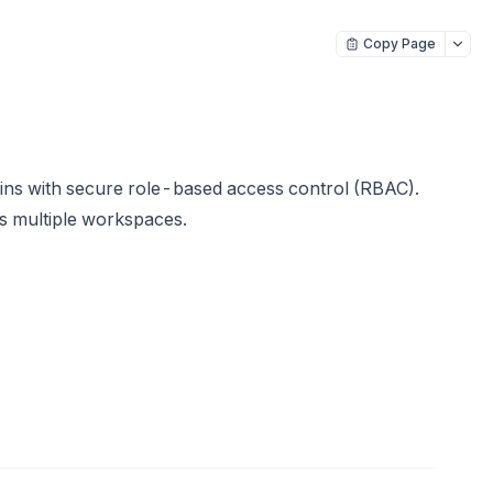
Copy Page
s with secure role-based access control (RBAC).
s multiple workspaces.