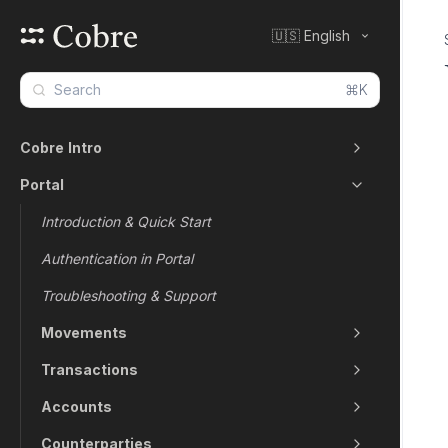
🇺🇸 English
⌘K
Cobre Intro
Portal
Introduction & Quick Start
Authentication in Portal
Troubleshooting & Support
Movements
Transactions
Accounts
Counterparties