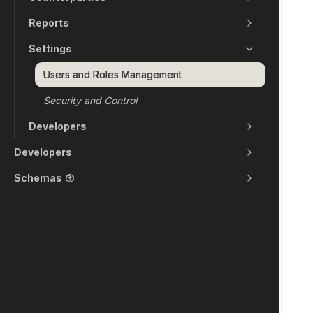
Reports
Settings
Users and Roles Management
Security and Control
Developers
Developers
Schemas