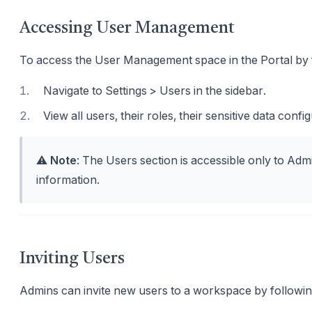
Accessing User Management
To access the User Management space in the Portal by f
1
.
Navigate to Settings > Users in the sidebar.
2
.
View all users, their roles, their sensitive data confi
⚠️
Note
: The Users section is accessible only to Adm
information.
Inviting Users
Admins can invite new users to a workspace by followin