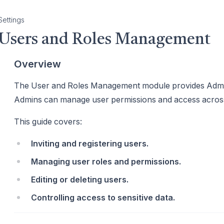
Settings
Users and Roles Management
Overview
The User and Roles Management module provides Admin
Admins can manage user permissions and access acros
This guide covers:
Inviting and registering users.
Managing user roles and permissions.
Editing or deleting users.
Controlling access to sensitive data.