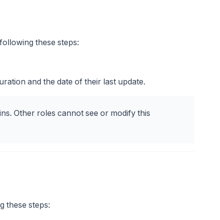
ollowing these steps:
guration and the date of their last update.
ins. Other roles cannot see or modify this
g these steps: