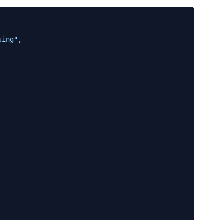
sing"
,