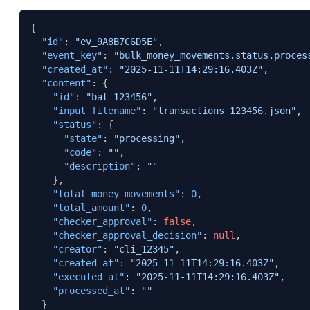
{
"id"
:
"ev_9A8B7C6D5E"
,
"event_key"
:
"bulk_money_movements.status.proces
"created_at"
:
"2025-11-11T14:29:16.403Z"
,
"content"
:
{
"id"
:
"bat_123456"
,
"input_filename"
:
"transactions_123456.json"
,
"status"
:
{
"state"
:
"processing"
,
"code"
:
""
,
"description"
:
""
}
,
"total_money_movements"
:
0
,
"total_amount"
:
0
,
"checker_approval"
:
false
,
"checker_approval_decision"
:
null
,
"creator"
:
"cli_12345"
,
"created_at"
:
"2025-11-11T14:29:16.403Z"
,
"executed_at"
:
"2025-11-11T14:29:16.403Z"
,
"processed_at"
:
""
}