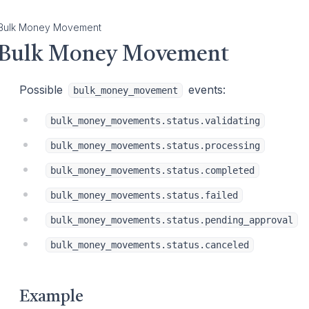
Bulk Money Movement
Bulk Money Movement
Possible
events:
bulk_money_movement
bulk_money_movements.status.validating
bulk_money_movements.status.processing
bulk_money_movements.status.completed
bulk_money_movements.status.failed
bulk_money_movements.status.pending_approval
bulk_money_movements.status.canceled
Example