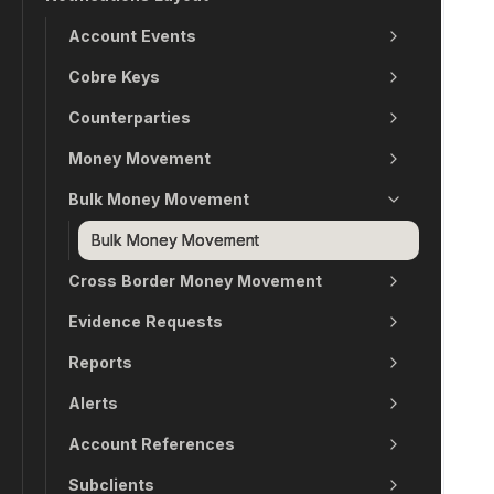
Account Events
Cobre Keys
Counterparties
Money Movement
Bulk Money Movement
Bulk Money Movement
Cross Border Money Movement
Evidence Requests
Reports
Alerts
Account References
Subclients