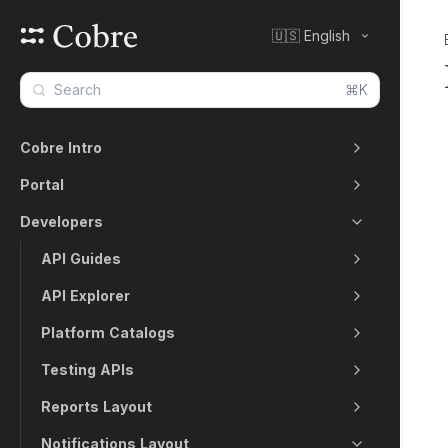
🇺🇸 English
⌘K
Cobre Intro
Portal
Developers
API Guides
API Explorer
Platform Catalogs
Testing APIs
Reports Layout
Notifications Layout