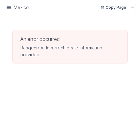
Mexico
Copy Page
An error occurred
RangeError: Incorrect locale information
provided