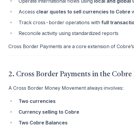
Operate international flows using
local and global
Access
clear quotes to sell currencies to Cobre
w
Track cross-border operations with
full transactio
Reconcile activity using standardized reports
Cross Border Payments are a core extension of Cobre’
2. Cross Border Payments in the Cobre
A Cross Border Money Movement always involves:
Two currencies
Currency selling to Cobre
Two Cobre Balances