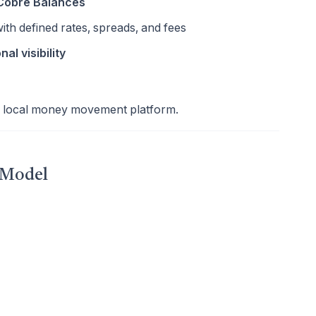
 Cobre Balances
ith defined rates, spreads, and fees
nal visibility
s local money movement platform.
 Model