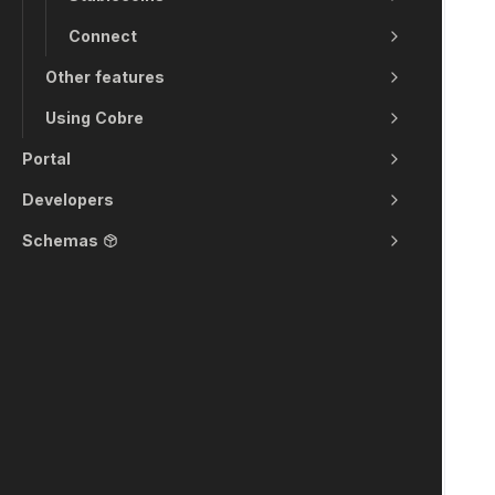
Connect
Other features
Using Cobre
Portal
Developers
Schemas