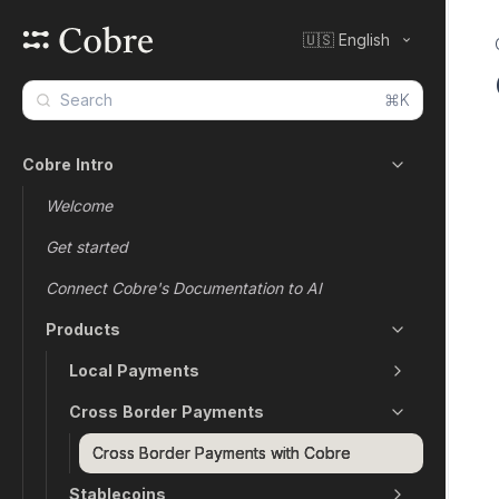
🇺🇸 English
⌘K
Cobre Intro
Welcome
Get started
Connect Cobre's Documentation to AI
Products
Local Payments
Cross Border Payments
Cross Border Payments with Cobre
Stablecoins