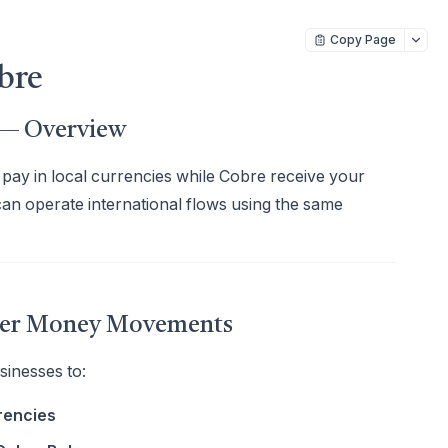
Copy Page
bre
s — Overview
pay in local currencies while Cobre receive your
can operate international flows using the same
rder Money Movements
inesses to:
rencies