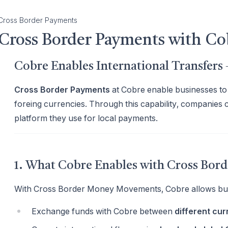
Cross Border Payments
Cross Border Payments with Co
Cobre Enables International Transfer
Cross Border Payments
at Cobre enable businesses to 
foreing currencies. Through this capability, companies 
platform they use for local payments.
1. What Cobre Enables with Cross Bo
With Cross Border Money Movements, Cobre allows bus
Exchange funds with Cobre between
different cur