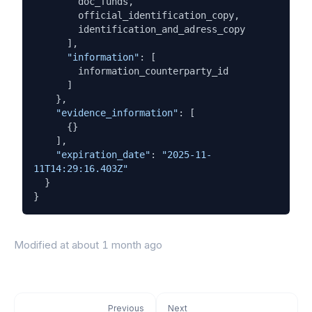
        doc_funds,

        official_identification_copy,

        identification_and_adress_copy

      ],

"information"
: [

        information_counterparty_id

      ]

    },

"evidence_information"
: [

      {}

    ],

"expiration_date"
: 
"2025-11-
11T14:29:16.403Z"
  }

}
Modified at
about 1 month ago
Previous
Next