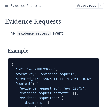
Evidence Requests
Copy Page
Evidence Requests
The
event:
evidence_request
Example
{

"id"
: 
"ev_9A8B7C6D5E"
,

"event_key"
: 
"evidence_request"
,

"created_at"
: 
"2025-11-11T14:29:16.403Z"
,

"content"
: {

"evidence_request_id"
: 
"evr_12345"
,

"evidence_request_context"
: [],

"evidence_requested"
: {

"documents"
: [
