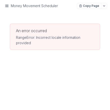
Money Movement Scheduler
Copy Page
An error occurred
RangeError: Incorrect locale information
provided