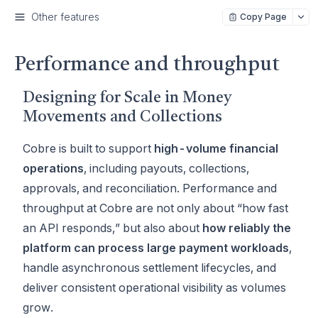
Other features
Copy Page
Performance and throughput
Designing for Scale in Money
Movements and Collections
Cobre is built to support
high-volume financial
operations
, including payouts, collections,
approvals, and reconciliation. Performance and
throughput at Cobre are not only about “how fast
an API responds,” but also about
how reliably the
platform can process large payment workloads
,
handle asynchronous settlement lifecycles, and
deliver consistent operational visibility as volumes
grow.