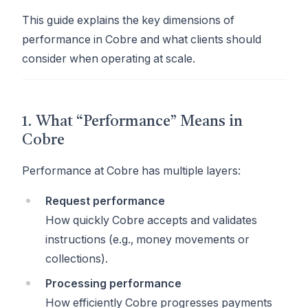
This guide explains the key dimensions of
performance in Cobre and what clients should
consider when operating at scale.
1. What “Performance” Means in
Cobre
Performance at Cobre has multiple layers:
Request performance
How quickly Cobre accepts and validates
instructions (e.g., money movements or
collections).
Processing performance
How efficiently Cobre progresses payments