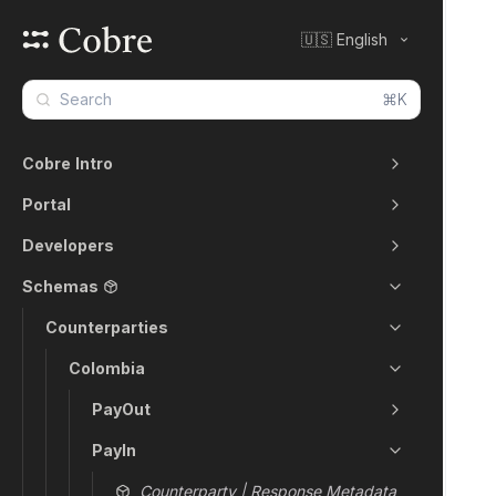
🇺🇸 English
⌘K
Cobre Intro
Portal
Developers
Schemas
Counterparties
Colombia
PayOut
PayIn
Counterparty | Response Metadata