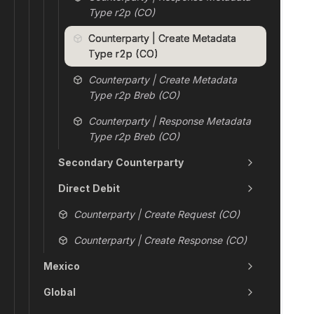
Type r2p (CO)
Counterparty | Create Metadata
Type r2p (CO)
Counterparty | Create Metadata
Type r2p Breb (CO)
Counterparty | Response Metadata
Type r2p Breb (CO)
Secondary Counterparty
Direct Debit
Counterparty | Create Request (CO)
Counterparty | Create Response (CO)
Mexico
Global