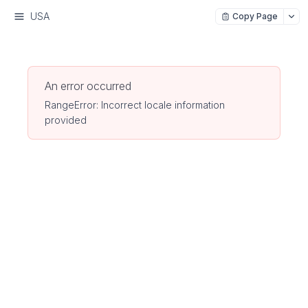
USA
Copy Page
An error occurred
RangeError: Incorrect locale information
provided