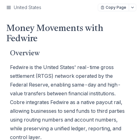
United States
Copy Page
Money Movements with
Fedwire
Overview
Fedwire is the United States' real-time gross
settlement (RTGS) network operated by the
Federal Reserve, enabling same-day and high-
value transfers between financial institutions.
Cobre integrates Fedwire as a native payout rail,
allowing businesses to send funds to third parties
using routing numbers and account numbers,
while preserving a unified ledger, reporting, and
control layer.