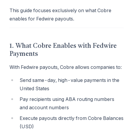
This guide focuses exclusively on what Cobre
enables for Fedwire payouts.
1. What Cobre Enables with Fedwire
Payments
With Fedwire payouts, Cobre allows companies to:
Send same-day, high-value payments in the
United States
Pay recipients using ABA routing numbers
and account numbers
Execute payouts directly from Cobre Balances
(USD)