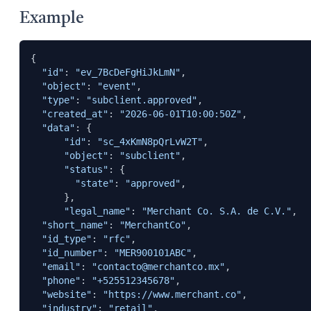
Example
{

"id"
: 
"ev_7BcDeFgHiJkLmN"
,

"object"
: 
"event"
,

"type"
: 
"subclient.approved"
,

"created_at"
: 
"2026-06-01T10:00:50Z"
,

"data"
: {

"id"
: 
"sc_4xKmN8pQrLvW2T"
,

"object"
: 
"subclient"
,

"status"
: {

"state"
: 
"approved"
,

      },

"legal_name"
: 
"Merchant Co. S.A. de C.V."
,

"short_name"
: 
"MerchantCo"
,

"id_type"
: 
"rfc"
,

"id_number"
: 
"MER900101ABC"
,

"email"
: 
"contacto@merchantco.mx"
,

"phone"
: 
"+525512345678"
,

"website"
: 
"https://www.merchant.co"
, 

"industry"
: 
"retail"
,
