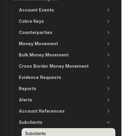
Account Events
Cobre Keys
Counterparties
Money Movement
Bulk Money Movement
Cross Border Money Movement
Evidence Requests
Reports
Alerts
Account References
Subclients
Subclients