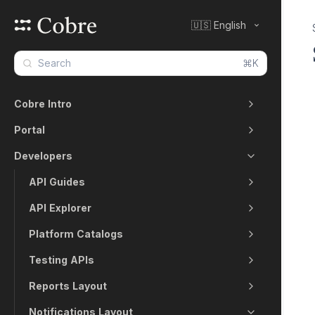
🇺🇸 English
⌘K
Cobre Intro
Portal
Developers
API Guides
API Explorer
Platform Catalogs
Testing APIs
Reports Layout
Notifications Layout