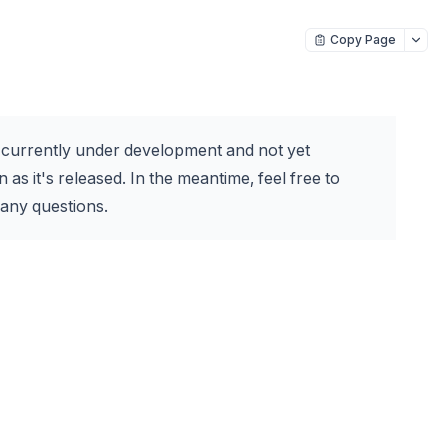
Copy Page
s currently under development and not yet
 as it's released. In the meantime, feel free to
any questions.