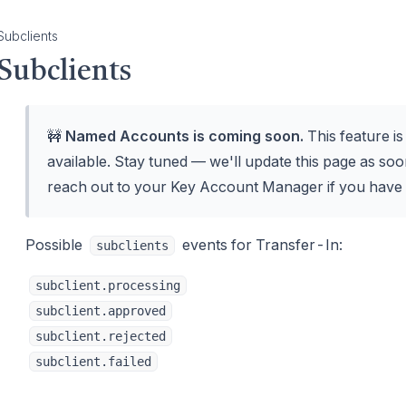
Subclients
Subclients
🚧
Named Accounts is coming soon.
This feature i
available. Stay tuned — we'll update this page as soon
reach out to your Key Account Manager if you have 
Possible
events for Transfer-In:
subclients
subclient.processing
subclient.approved
subclient.rejected
subclient.failed